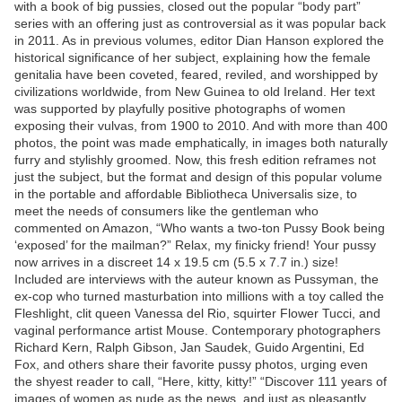
with a book of big pussies, closed out the popular “body part”
series with an offering just as controversial as it was popular back
in 2011. As in previous volumes, editor Dian Hanson explored the
historical significance of her subject, explaining how the female
genitalia have been coveted, feared, reviled, and worshipped by
civilizations worldwide, from New Guinea to old Ireland. Her text
was supported by playfully positive photographs of women
exposing their vulvas, from 1900 to 2010. And with more than 400
photos, the point was made emphatically, in images both naturally
furry and stylishly groomed. Now, this fresh edition reframes not
just the subject, but the format and design of this popular volume
in the portable and affordable Bibliotheca Universalis size, to
meet the needs of consumers like the gentleman who
commented on Amazon, “Who wants a two-ton Pussy Book being
‘exposed’ for the mailman?” Relax, my finicky friend! Your pussy
now arrives in a discreet 14 x 19.5 cm (5.5 x 7.7 in.) size!
Included are interviews with the auteur known as Pussyman, the
ex-cop who turned masturbation into millions with a toy called the
Fleshlight, clit queen Vanessa del Rio, squirter Flower Tucci, and
vaginal performance artist Mouse. Contemporary photographers
Richard Kern, Ralph Gibson, Jan Saudek, Guido Argentini, Ed
Fox, and others share their favorite pussy photos, urging even
the shyest reader to call, “Here, kitty, kitty!” “Discover 111 years of
images of women as nude as the news, and just as pleasantly