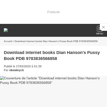
Publicité
MENU
Accueil
» Download internet books Dian Hanson's Pussy Book PDB 9783836566858
Download internet books Dian Hanson's Pussy
Book PDB 9783836566858
Publié le 27/02/2020 à 01:39
Par
nkewivyck