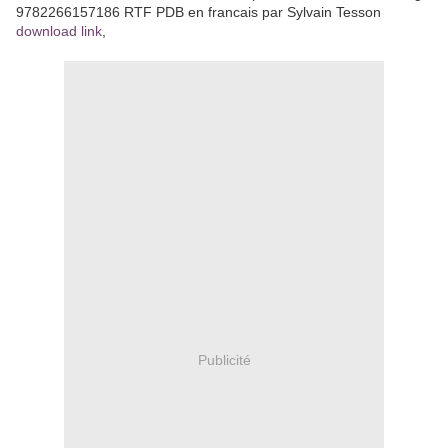
9782266157186 RTF PDB en francais par Sylvain Tesson
download link
,
Publicité