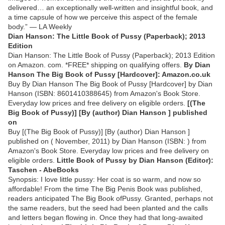
delivered… an exceptionally well-written and insightful book, and
a time capsule of how we perceive this aspect of the female
body.” — LA Weekly
Dian Hanson: The Little Book of Pussy (Paperback); 2013
Edition
Dian Hanson: The Little Book of Pussy (Paperback); 2013 Edition
on Amazon. com. *FREE* shipping on qualifying offers.
By Dian
Hanson The Big Book of Pussy [Hardcover]: Amazon.co.uk
Buy By Dian Hanson The Big Book of Pussy [Hardcover] by Dian
Hanson (ISBN: 8601410388645) from Amazon's Book Store.
Everyday low prices and free delivery on eligible orders.
[(The
Big Book of Pussy)] [By (author) Dian Hanson ] published
on
Buy [(The Big Book of Pussy)] [By (author) Dian Hanson ]
published on ( November, 2011) by Dian Hanson (ISBN: ) from
Amazon's Book Store. Everyday low prices and free delivery on
eligible orders.
Little Book of Pussy by Dian Hanson (Editor):
Taschen - AbeBooks
Synopsis: I love little pussy: Her coat is so warm, and now so
affordable! From the time The Big Penis Book was published,
readers anticipated The Big Book ofPussy. Granted, perhaps not
the same readers, but the seed had been planted and the calls
and letters began flowing in. Once they had that long-awaited