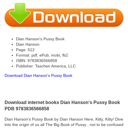
Dian Hanson's Pussy Book
Dian Hanson
Page: 512
Format: pdf, ePub, mobi, fb2
ISBN: 9783836566858
Publisher: Taschen America, LLC
Download Dian Hanson's Pussy Book
Download internet books Dian Hanson's Pussy Book
PDB 9783836566858
Dian Hanson's Pussy Book by Dian Hanson Here, Kitty, Kitty! Dive
into the origin of us all The Big Book of Pussy , not to be confused