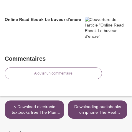
Online Read Ebook Le buveur d'encre
Commentaires
Ajouter un commentaire
< Download electronic
Downloading audiobooks
textbooks free The Plant
on iphone The Real
Based Diet for Beginners:
Vampires: Death, Terror,
75 Delicious, Healthy Whole
and the Supernatural
Food Recipes by Gabriel
9781445690285 by Richard