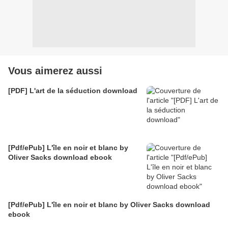
Vous aimerez aussi
[PDF] L'art de la séduction download
[Pdf/ePub] L'île en noir et blanc by
Oliver Sacks download ebook
[Pdf/ePub] L'île en noir et blanc by Oliver Sacks download
ebook