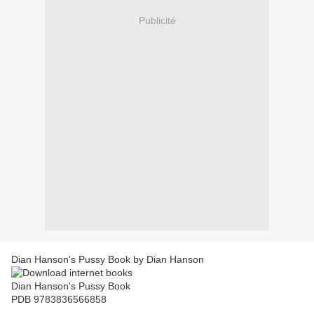
Publicité
Dian Hanson's Pussy Book by Dian Hanson