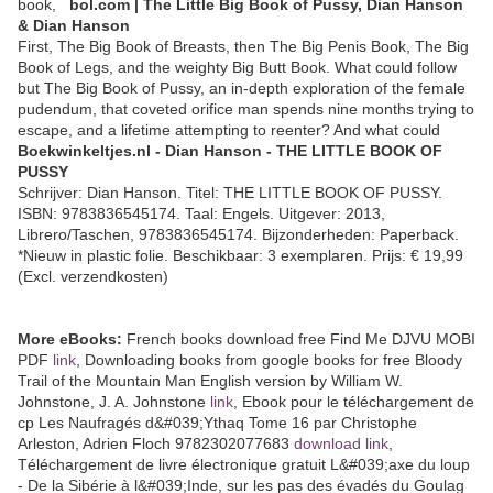
book,
bol.com | The Little Big Book of Pussy, Dian Hanson
& Dian Hanson
First, The Big Book of Breasts, then The Big Penis Book, The Big
Book of Legs, and the weighty Big Butt Book. What could follow
but The Big Book of Pussy, an in-depth exploration of the female
pudendum, that coveted orifice man spends nine months trying to
escape, and a lifetime attempting to reenter? And what could
Boekwinkeltjes.nl - Dian Hanson - THE LITTLE BOOK OF
PUSSY
Schrijver: Dian Hanson. Titel: THE LITTLE BOOK OF PUSSY.
ISBN: 9783836545174. Taal: Engels. Uitgever: 2013,
Librero/Taschen, 9783836545174. Bijzonderheden: Paperback.
*Nieuw in plastic folie. Beschikbaar: 3 exemplaren. Prijs: € 19,99
(Excl. verzendkosten)
More eBooks:
French books download free Find Me DJVU MOBI
PDF
link
, Downloading books from google books for free Bloody
Trail of the Mountain Man English version by William W.
Johnstone, J. A. Johnstone
link
, Ebook pour le téléchargement de
cp Les Naufragés d&#039;Ythaq Tome 16 par Christophe
Arleston, Adrien Floch 9782302077683
download link
,
Téléchargement de livre électronique gratuit L&#039;axe du loup
- De la Sibérie à l&#039;Inde, sur les pas des évadés du Goulag