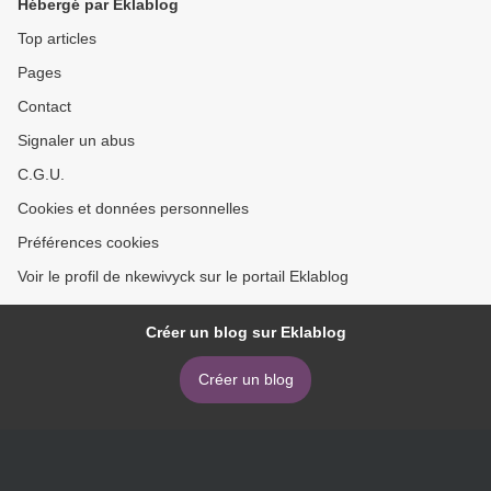
Hébergé par Eklablog
Miller
Sugg (English literature) >
Top articles
Pages
Contact
Signaler un abus
C.G.U.
Cookies et données personnelles
Préférences cookies
Voir le profil de nkewivyck sur le portail Eklablog
Créer un blog sur Eklablog
Créer un blog