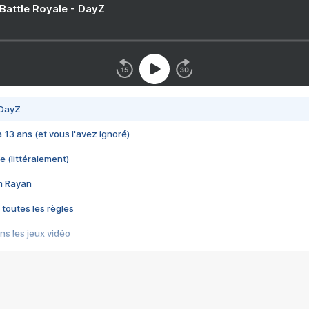
 Battle Royale - DayZ
 DayZ
 a 13 ans (et vous l'avez ignoré)
e (littéralement)
im Rayan
 toutes les règles
s les jeux vidéo
us choquant de Rockstar ? - Le scandale BULLY
e plus moche de Steam
du RÊVE tourne au CAUCHEMAR