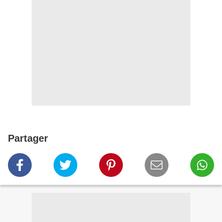
Partager