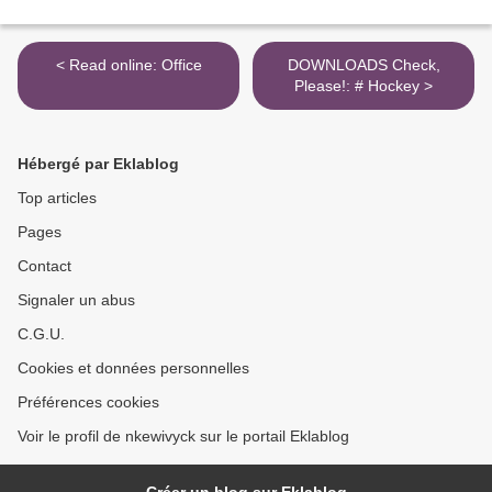
< Read online: Office
DOWNLOADS Check,
Please!: # Hockey >
Hébergé par Eklablog
Top articles
Pages
Contact
Signaler un abus
C.G.U.
Cookies et données personnelles
Préférences cookies
Voir le profil de nkewivyck sur le portail Eklablog