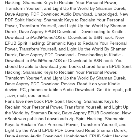
Hacking: Shamanic Keys to Reclaim Your Personal Power,
Transform Yourself, and Light Up the World By Shaman Durek,
Dave Asprey PDF Download Audio Download, Unabridged. New
PDF Spirit Hacking: Shamanic Keys to Reclaim Your Personal
Power, Transform Yourself, and Light Up the World by Shaman
Durek, Dave Asprey EPUB Download - Downloading to Kindle -
Download to iPad/iPhone/iOS or Download to B&N nook. New
EPUB Spirit Hacking: Shamanic Keys to Reclaim Your Personal
Power, Transform Yourself, and Light Up the World By Shaman
Durek, Dave Asprey PDF Download - Downloading to Kindle -
Download to iPad/iPhone/iOS or Download to B&N nook. You
should be able to download your books shared forum EPUB Spirit
Hacking: Shamanic Keys to Reclaim Your Personal Power,
Transform Yourself, and Light Up the World By Shaman Durek,
Dave Asprey PDF Download Review. Read it on your Kindle
device, PC, phones or tablets Audio Download. Get it in epub, pdf
, azw, mob, doc format.
Fans love new book PDF Spirit Hacking: Shamanic Keys to
Reclaim Your Personal Power, Transform Yourself, and Light Up
the World by Shaman Durek, Dave Asprey EPUB Download. New
eBook was published downloads zip Spirit Hacking: Shamanic
Keys to Reclaim Your Personal Power, Transform Yourself, and
Light Up the World EPUB PDF Download Read Shaman Durek,
Dave Asprey Audio Download, Unabridged. EPUB Spirit Hacking: