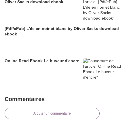
Oliver Sacks download ebook
[Pdf/ePub] L'île en noir et blanc by Oliver Sacks download
ebook
Online Read Ebook Le buveur d'encre
Commentaires
Ajouter un commentaire