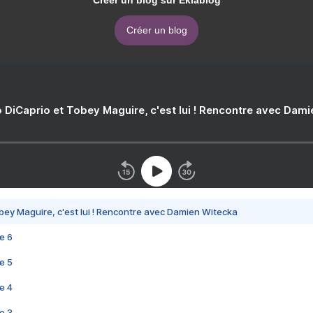
Créer un blog sur Eklablog
Créer un blog
 DiCaprio et Tobey Maguire, c'est lui ! Rencontre avec Dam
bey Maguire, c'est lui ! Rencontre avec Damien Witecka
e 6
e 5
e 4
e 3