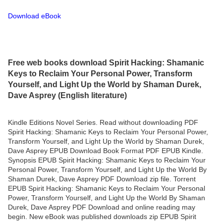
Download eBook
Free web books download Spirit Hacking: Shamanic
Keys to Reclaim Your Personal Power, Transform
Yourself, and Light Up the World by Shaman Durek,
Dave Asprey (English literature)
Kindle Editions Novel Series. Read without downloading PDF
Spirit Hacking: Shamanic Keys to Reclaim Your Personal Power,
Transform Yourself, and Light Up the World by Shaman Durek,
Dave Asprey EPUB Download Book Format PDF EPUB Kindle.
Synopsis EPUB Spirit Hacking: Shamanic Keys to Reclaim Your
Personal Power, Transform Yourself, and Light Up the World By
Shaman Durek, Dave Asprey PDF Download zip file. Torrent
EPUB Spirit Hacking: Shamanic Keys to Reclaim Your Personal
Power, Transform Yourself, and Light Up the World By Shaman
Durek, Dave Asprey PDF Download and online reading may
begin. New eBook was published downloads zip EPUB Spirit