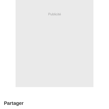
Publicité
Partager