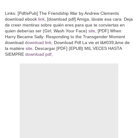
Links: [Pdf/ePub] The Friendship War by Andrew Clements
download ebook
link
, [download pdf] Amiga, lávate esa cara: Deja
de creer mentiras sobre quién eres para que te conviertas en
quien deberías ser (Girl, Wash Your Face)
site
, [PDF] When
Harry Became Sally: Responding to the Transgender Moment
download
download link
, Download Pdf La vie et l&#039;âme de
la matière
site
, Descargar [PDF] {EPUB} MIL VECES HASTA
SIEMPRE
download pdf
,