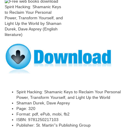
Spirit Hacking: Shamanic Keys to Reclaim Your Personal
Power, Transform Yourself, and Light Up the World
Shaman Durek, Dave Asprey
Page: 320
Format: pdf, ePub, mobi, fb2
ISBN: 9781250217103
Publisher: St. Martin''s Publishing Group