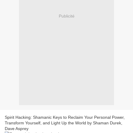
Publicité
Spirit Hacking: Shamanic Keys to Reclaim Your Personal Power,
Transform Yourself, and Light Up the World by Shaman Durek,
Dave Asprey