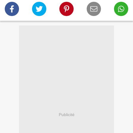
Publicité