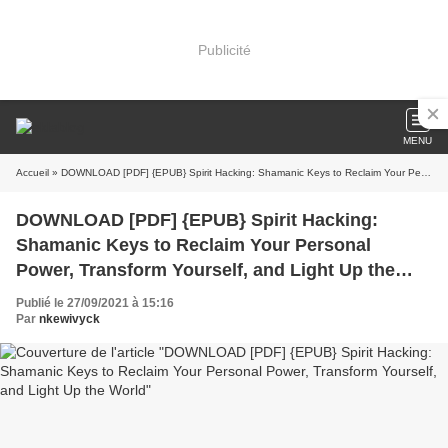
Publicité
MENU
Accueil
» DOWNLOAD [PDF] {EPUB} Spirit Hacking: Shamanic Keys to Reclaim Your Personal Power, Transform Yourself, and Light Up the World
DOWNLOAD [PDF] {EPUB} Spirit Hacking:
Shamanic Keys to Reclaim Your Personal
Power, Transform Yourself, and Light Up the
World
Publié le 27/09/2021 à 15:16
Par
nkewivyck