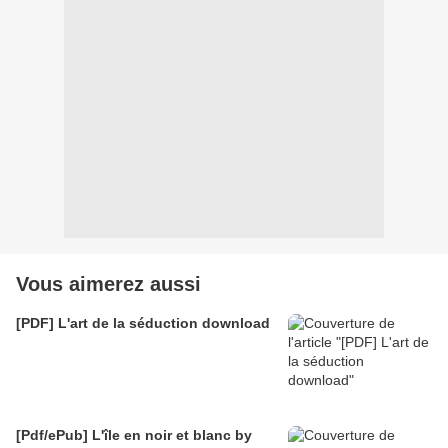
Vous aimerez aussi
[PDF] L'art de la séduction download
[Pdf/ePub] L'île en noir et blanc by