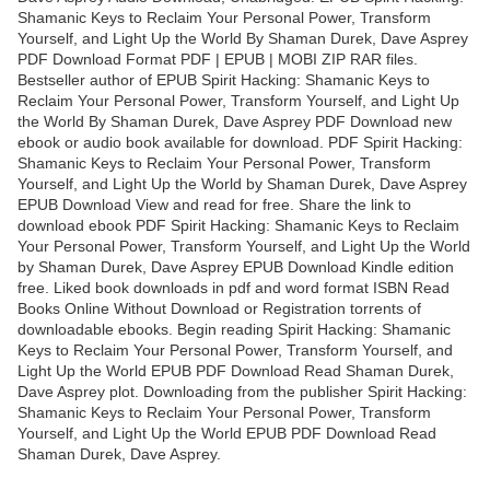
Shamanic Keys to Reclaim Your Personal Power, Transform
Yourself, and Light Up the World By Shaman Durek, Dave Asprey
PDF Download Format PDF | EPUB | MOBI ZIP RAR files.
Bestseller author of EPUB Spirit Hacking: Shamanic Keys to
Reclaim Your Personal Power, Transform Yourself, and Light Up
the World By Shaman Durek, Dave Asprey PDF Download new
ebook or audio book available for download. PDF Spirit Hacking:
Shamanic Keys to Reclaim Your Personal Power, Transform
Yourself, and Light Up the World by Shaman Durek, Dave Asprey
EPUB Download View and read for free. Share the link to
download ebook PDF Spirit Hacking: Shamanic Keys to Reclaim
Your Personal Power, Transform Yourself, and Light Up the World
by Shaman Durek, Dave Asprey EPUB Download Kindle edition
free. Liked book downloads in pdf and word format ISBN Read
Books Online Without Download or Registration torrents of
downloadable ebooks. Begin reading Spirit Hacking: Shamanic
Keys to Reclaim Your Personal Power, Transform Yourself, and
Light Up the World EPUB PDF Download Read Shaman Durek,
Dave Asprey plot. Downloading from the publisher Spirit Hacking:
Shamanic Keys to Reclaim Your Personal Power, Transform
Yourself, and Light Up the World EPUB PDF Download Read
Shaman Durek, Dave Asprey.