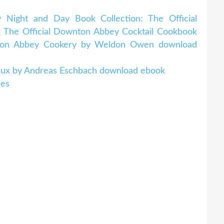
 Night and Day Book Collection: The Official
The Official Downton Abbey Cocktail Cookbook
nton Abbey Cookery by Weldon Owen download
eveux by Andreas Eschbach download ebook
ies