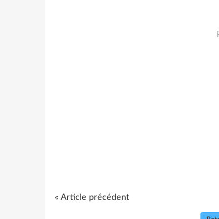
« Article précédent