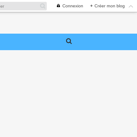
Connexion
+
Créer mon blog