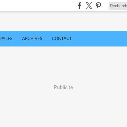
IPALES
ARCHIVES
CONTACT
Publicité