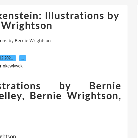
nstein: Illustrations by
 Wrightson
ions by Bernie Wrightson
12.2021
…
r nkewivyck
ustrations by Bernie
lley, Bernie Wrightson,