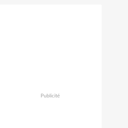
Publicité