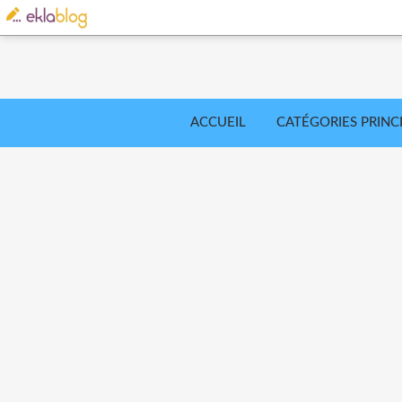
ACCUEIL
CATÉGORIES PRINC