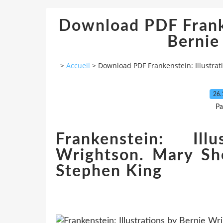
Download PDF Franke
Bernie
>
Accueil
>
Download PDF Frankenstein: Illustrat
26.
Pa
Frankenstein: Ill
Wrightson. Mary She
Stephen King