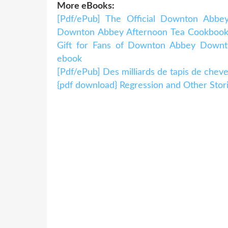
More eBooks:
[Pdf/ePub] The Official Downton Abbey
Downton Abbey Afternoon Tea Cookbook 
Gift for Fans of Downton Abbey Dow
ebook
[Pdf/ePub] Des milliards de tapis de ch
{pdf download} Regression and Other Stor