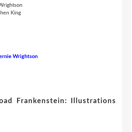
 Wrightson
phen King
Bernie Wrightson
ad Frankenstein: Illustrations