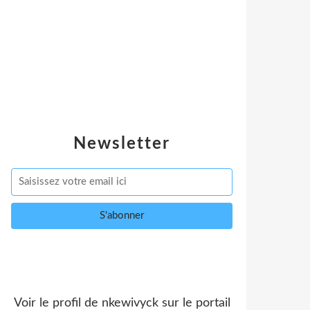
Newsletter
Voir le profil de
nkewivyck
sur le portail