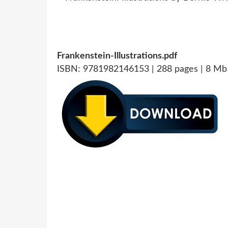
Frankenstein-Illustrations.pdf
ISBN: 9781982146153 | 288 pages | 8 Mb