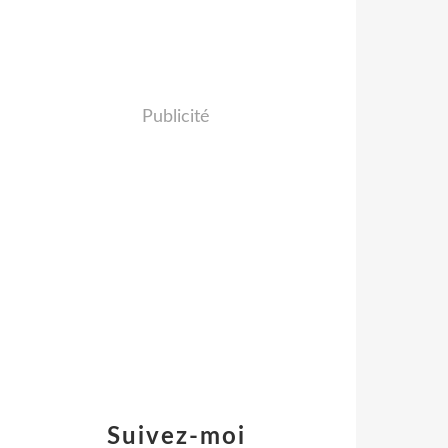
Publicité
Suivez-moi