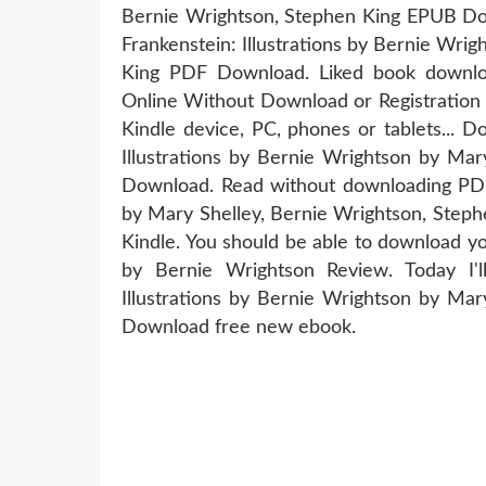
Bernie Wrightson, Stephen King EPUB Do
Frankenstein: Illustrations by Bernie Wri
King PDF Download. Liked book downl
Online Without Download or Registration 
Kindle device, PC, phones or tablets... 
Illustrations by Bernie Wrightson by Ma
Download. Read without downloading PDF 
by Mary Shelley, Bernie Wrightson, St
Kindle. You should be able to download yo
by Bernie Wrightson Review. Today I'l
Illustrations by Bernie Wrightson by Ma
Download free new ebook.