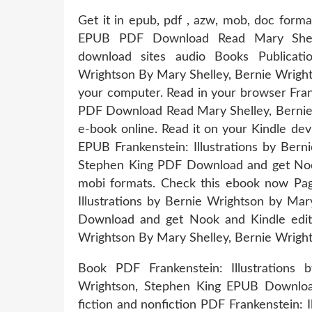
Get it in epub, pdf , azw, mob, doc forma
EPUB PDF Download Read Mary Shelle
download sites audio Books Publicatio
Wrightson By Mary Shelley, Bernie Wright
your computer. Read in your browser Fran
PDF Download Read Mary Shelley, Bernie W
e-book online. Read it on your Kindle de
EPUB Frankenstein: Illustrations by Bern
Stephen King PDF Download and get Nook
mobi formats. Check this ebook now Pag
Illustrations by Bernie Wrightson by Ma
Download and get Nook and Kindle editio
Wrightson By Mary Shelley, Bernie Wrig
Book PDF Frankenstein: Illustrations
Wrightson, Stephen King EPUB Downloa
fiction and nonfiction PDF Frankenstein: 