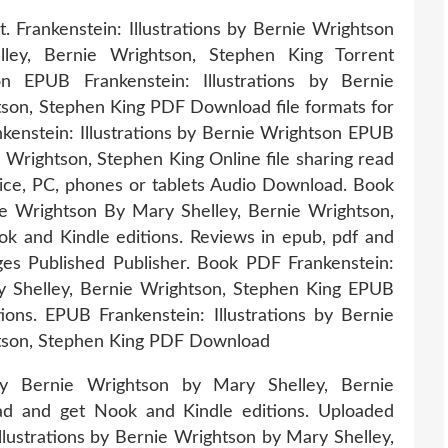
t. Frankenstein: Illustrations by Bernie Wrightson
y, Bernie Wrightson, Stephen King Torrent
n EPUB Frankenstein: Illustrations by Bernie
son, Stephen King PDF Download file formats for
kenstein: Illustrations by Bernie Wrightson EPUB
rightson, Stephen King Online file sharing read
vice, PC, phones or tablets Audio Download. Book
ie Wrightson By Mary Shelley, Bernie Wrightson,
 and Kindle editions. Reviews in epub, pdf and
es Published Publisher. Book PDF Frankenstein:
ry Shelley, Bernie Wrightson, Stephen King EPUB
ns. EPUB Frankenstein: Illustrations by Bernie
htson, Stephen King PDF Download
 by Bernie Wrightson by Mary Shelley, Bernie
d and get Nook and Kindle editions. Uploaded
Illustrations by Bernie Wrightson by Mary Shelley,