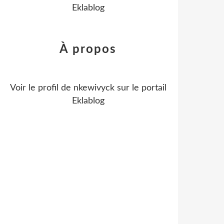
Eklablog
À propos
Voir le profil de
nkewivyck
sur le portail
Eklablog