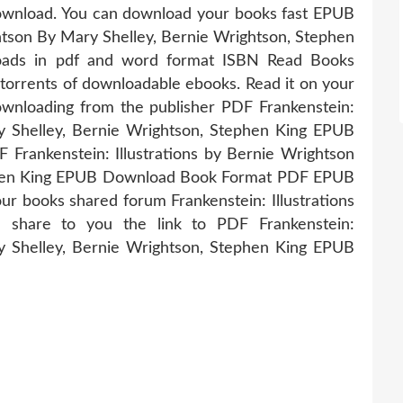
wnload. You can download your books fast EPUB
ghtson By Mary Shelley, Bernie Wrightson, Stephen
oads in pdf and word format ISBN Read Books
torrents of downloadable ebooks. Read it on your
Downloading from the publisher PDF Frankenstein:
ry Shelley, Bernie Wrightson, Stephen King EPUB
Frankenstein: Illustrations by Bernie Wrightson
ephen King EPUB Download Book Format PDF EPUB
ur books shared forum Frankenstein: Illustrations
l share to you the link to PDF Frankenstein:
ry Shelley, Bernie Wrightson, Stephen King EPUB