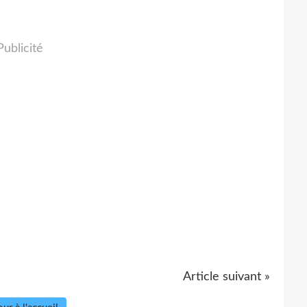
Publicité
Article suivant »