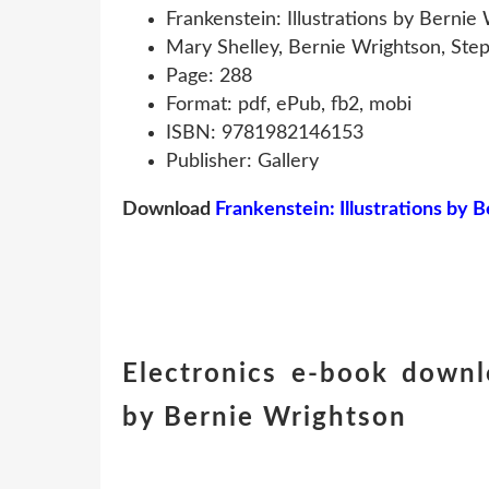
Frankenstein: Illustrations by Bernie
Mary Shelley, Bernie Wrightson, Ste
Page: 288
Format: pdf, ePub, fb2, mobi
ISBN: 9781982146153
Publisher: Gallery
Download
Frankenstein: Illustrations by 
Electronics e-book downlo
by Bernie Wrightson