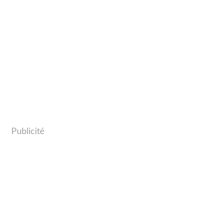
Publicité