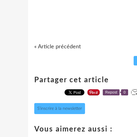
« Article précédent
Partager cet article
Repost
0
S'inscrire à la newsletter
Vous aimerez aussi :