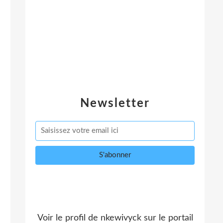
Newsletter
Voir le profil de
nkewivyck
sur le portail