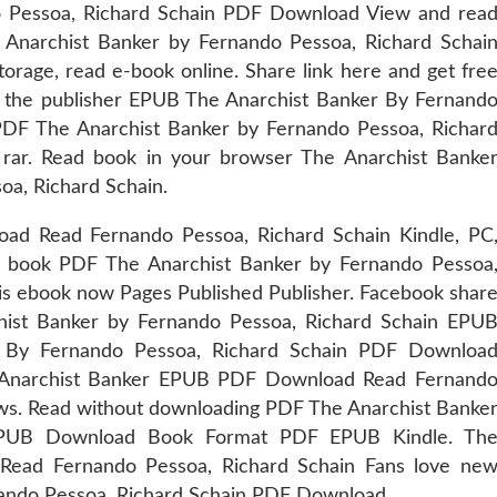
 Pessoa, Richard Schain PDF Download View and rea
 Anarchist Banker by Fernando Pessoa, Richard Schai
orage, read e-book online. Share link here and get fre
m the publisher EPUB The Anarchist Banker By Fernand
DF The Anarchist Banker by Fernando Pessoa, Richar
rar. Read book in your browser The Anarchist Banke
a, Richard Schain.
d Read Fernando Pessoa, Richard Schain Kindle, PC
w book PDF The Anarchist Banker by Fernando Pessoa
s ebook now Pages Published Publisher. Facebook shar
rchist Banker by Fernando Pessoa, Richard Schain EPU
 By Fernando Pessoa, Richard Schain PDF Downloa
he Anarchist Banker EPUB PDF Download Read Fernand
iews. Read without downloading PDF The Anarchist Banke
 EPUB Download Book Format PDF EPUB Kindle. Th
ead Fernando Pessoa, Richard Schain Fans love ne
ando Pessoa, Richard Schain PDF Download.