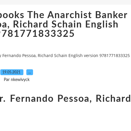
books The Anarchist Banker
a, Richard Schain English
 9781771833325
y Fernando Pessoa, Richard Schain English version 9781771833325
19.05.2021
…
Par nkewivyck
r. Fernando Pessoa, Richar