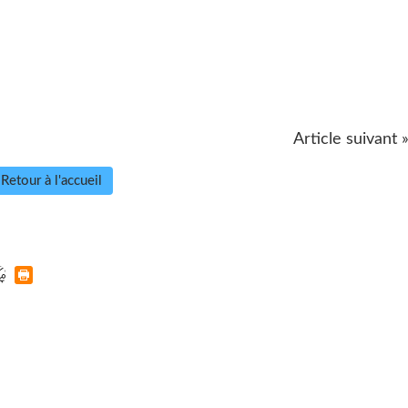
Article suivant 
Retour à l'accueil