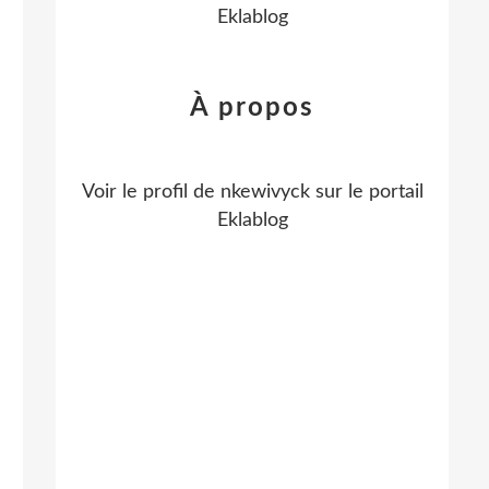
Eklablog
À propos
Voir le profil de
nkewivyck
sur le portail
Eklablog
o