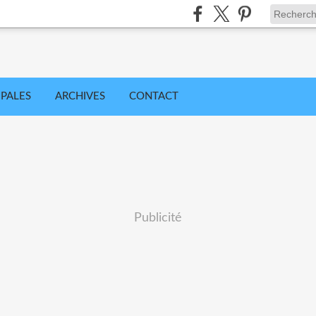
IPALES
ARCHIVES
CONTACT
Publicité