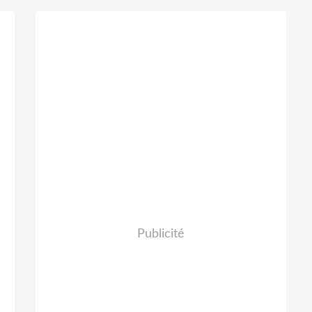
d
Publicité