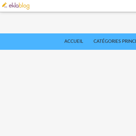
ACCUEIL
CATÉGORIES PRINC