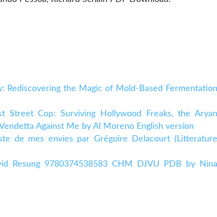
y: Rediscovering the Magic of Mold-Based Fermentatio
ast Street Cop: Surviving Hollywood Freaks, the Arya
 Vendetta Against Me by Al Moreno English version
ste de mes envies par Grégoire Delacourt (Litteratur
 Ovid Resung 9780374538583 CHM DJVU PDB by Nin