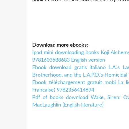
Download more ebooks:
Ipad mini downloading books Koji Alchem
9781603588683 English version
Ebook download gratis italiano L.A.'s L
Brotherhood, and the L.A.P.D.'s Homicidal
Ebook téléchargement gratuit mobi La li
Francaise) 9782356414694
Pdf of books download Wake, Siren:
MacLaughlin (English literature)