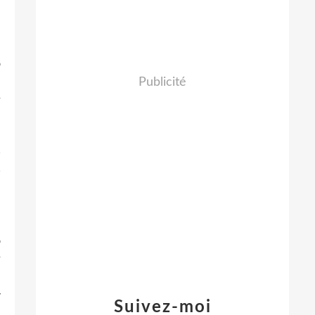
d
n
e
o
d
Publicité
r
,
,
e
B
d
o
r
e
w
Suivez-moi