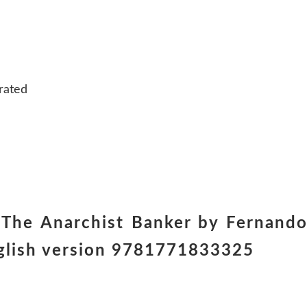
rated
 The Anarchist Banker by Fernand
nglish version 9781771833325