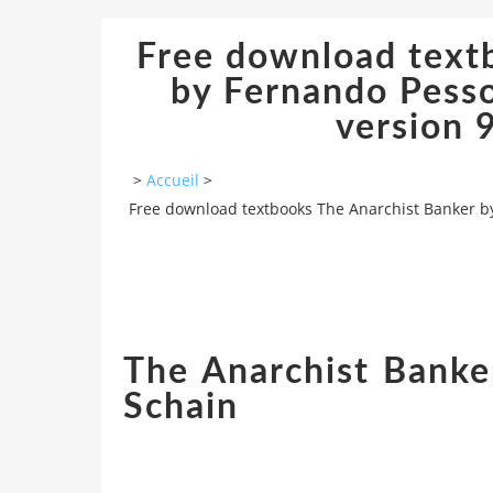
Free download text
by Fernando Pesso
version
>
Accueil
>
Free download textbooks The Anarchist Banker b
The Anarchist Banke
Schain