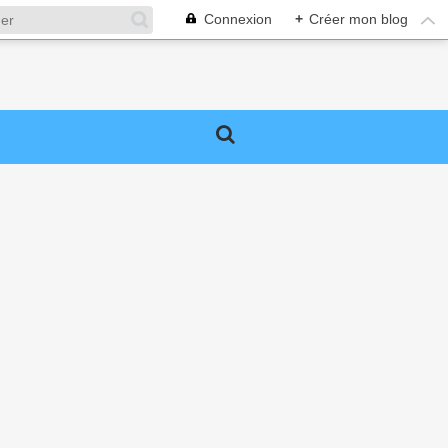
Connexion
+
Créer mon blog