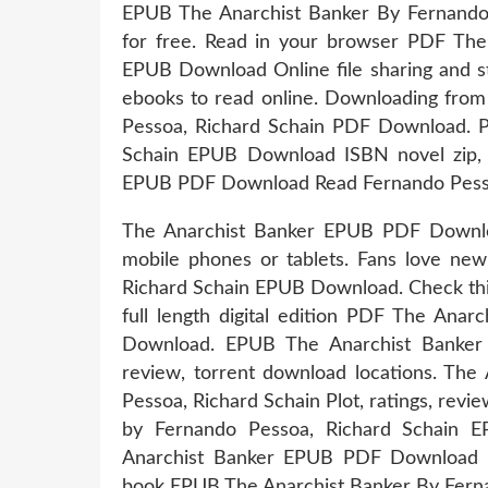
EPUB The Anarchist Banker By Fernando
for free. Read in your browser PDF The
EPUB Download Online file sharing and st
ebooks to read online. Downloading fro
Pessoa, Richard Schain PDF Download. P
Schain EPUB Download ISBN novel zip, 
EPUB PDF Download Read Fernando Pesso
The Anarchist Banker EPUB PDF Downloa
mobile phones or tablets. Fans love ne
Richard Schain EPUB Download. Check thi
full length digital edition PDF The Ana
Download. EPUB The Anarchist Banker
review, torrent download locations. T
Pessoa, Richard Schain Plot, ratings, rev
by Fernando Pessoa, Richard Schain
Anarchist Banker EPUB PDF Download R
book EPUB The Anarchist Banker By Fern