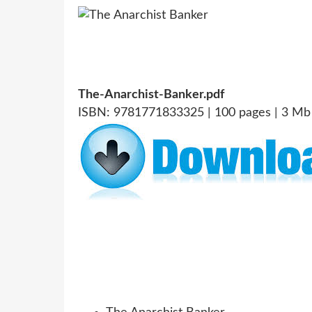
The-Anarchist-Banker.pdf
ISBN: 9781771833325 | 100 pages | 3 Mb