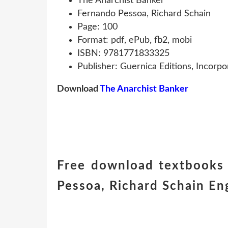
The Anarchist Banker
Fernando Pessoa, Richard Schain
Page: 100
Format: pdf, ePub, fb2, mobi
ISBN: 9781771833325
Publisher: Guernica Editions, Incorpo
Download
The Anarchist Banker
Free download textbooks
Pessoa, Richard Schain E