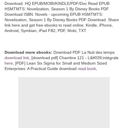
Download. HQ EPUB/MOBI/KINDLE/PDF/Doc Read EPUB
HSMTMTS: Novelization, Season 1 By Disney Books PDF
Download ISBN. Novels - upcoming EPUB HSMTMTS:
Novelization, Season 1 By Disney Books PDF Download. Share
link here and get free ebooks to read online. Kindle, iPhone,
Android, Symbian, iPad FB2, PDF, Mobi, TXT.
Download more ebooks:
Download PDF La Nuit des temps
download link
, [download pdf] Chambre 121 - L&#039;intégrale
here
, [PDF] Lean Six Sigma for Small and Medium Sized
Enterprises: A Practical Guide download
read book
,