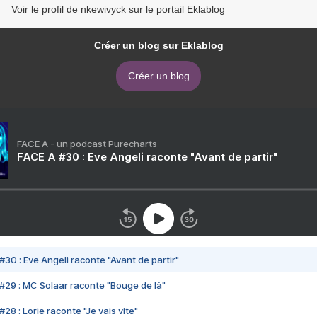
Voir le profil de nkewivyck sur le portail Eklablog
Créer un blog sur Eklablog
Créer un blog
FACE A - un podcast Purecharts
FACE A #30 : Eve Angeli raconte "Avant de partir"
#30 : Eve Angeli raconte "Avant de partir"
#29 : MC Solaar raconte "Bouge de là"
28 : Lorie raconte "Je vais vite"