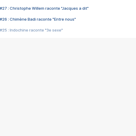
#27 : Christophe Willem raconte "Jacques a dit"
#26 : Chimène Badi raconte "Entre nous"
#25 : Indochine raconte "3e sexe"
#24 : Zaho raconte "C'est chelou"
#23 : Patrick Bruel raconte "Au café des délices"
#22 : Kyo raconte "Le chemin"
#21 : Nolwenn Leroy raconte "Cassé"
#20 : Patrick Hernandez raconte "Born to be alive"
#19 : Lorie raconte "Près de moi"
#18 : Michael Jones raconte "A nos actes manqués" (avec Jean-Jacque
#17 : Khaled raconte "Aïcha"
#16 : Corneille raconte "Parce qu'on vient de loin"