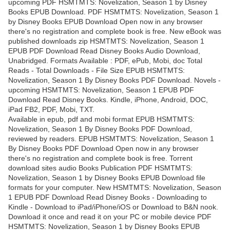
upcoming PDF HSMTMTS: Novelization, Season 1 by Disney
Books EPUB Download. PDF HSMTMTS: Novelization, Season 1
by Disney Books EPUB Download Open now in any browser
there's no registration and complete book is free. New eBook was
published downloads zip HSMTMTS: Novelization, Season 1
EPUB PDF Download Read Disney Books Audio Download,
Unabridged. Formats Available : PDF, ePub, Mobi, doc Total
Reads - Total Downloads - File Size EPUB HSMTMTS:
Novelization, Season 1 By Disney Books PDF Download. Novels -
upcoming HSMTMTS: Novelization, Season 1 EPUB PDF
Download Read Disney Books. Kindle, iPhone, Android, DOC,
iPad FB2, PDF, Mobi, TXT.
Available in epub, pdf and mobi format EPUB HSMTMTS:
Novelization, Season 1 By Disney Books PDF Download,
reviewed by readers. EPUB HSMTMTS: Novelization, Season 1
By Disney Books PDF Download Open now in any browser
there's no registration and complete book is free. Torrent
download sites audio Books Publication PDF HSMTMTS:
Novelization, Season 1 by Disney Books EPUB Download file
formats for your computer. New HSMTMTS: Novelization, Season
1 EPUB PDF Download Read Disney Books - Downloading to
Kindle - Download to iPad/iPhone/iOS or Download to B&N nook.
Download it once and read it on your PC or mobile device PDF
HSMTMTS: Novelization, Season 1 by Disney Books EPUB