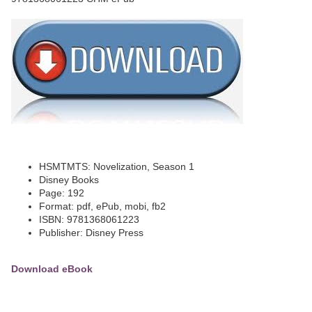
HSMTMTS: Novelization, Season 1
Disney Books
Page: 192
Format: pdf, ePub, mobi, fb2
ISBN: 9781368061223
Publisher: Disney Press
Download eBook