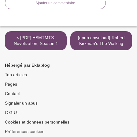
Ajouter un commentaire
< [PDF] HSMTMTS:
{epub download} Robert
Novelization, Season 1
Kirkman's The Walking
download
Dead: Typhoon >
Hébergé par Eklablog
Top articles
Pages
Contact
Signaler un abus
C.G.U.
Cookies et données personnelles
Préférences cookies