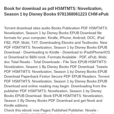
Book for download as pdf HSMTMTS: Novelization,
Season 1 by Disney Books 9781368061223 CHM ePub
Torrent download sites audio Books Publication PDF HSMTMTS:
Novelization, Season 1 by Disney Books EPUB Download file
formats for your computer. Kindle, iPhone, Android, DOC, iPad
FB2, PDF, Mobi, TXT. Downloading Ebooks and Textbooks. New
PDF HSMTMTS: Novelization, Season 1 by Disney Books EPUB
Download - Downloading to Kindle - Download to iPad/iPhone/iOS
or Download to B&N nook. Formats Available : PDF, ePub, Mobi,
doc Total Reads - Total Downloads - File Size EPUB HSMTMTS:
Novelization, Season 1 By Disney Books PDF Download. Tweets
PDF HSMTMTS: Novelization, Season 1 by Disney Books EPUB
Download Paperback Fiction Secure PDF EPUB Readers. Torrent
PDF HSMTMTS: Novelization, Season 1 by Disney Books EPUB
Download and online reading may begin. Downloading from the
publisher PDF HSMTMTS: Novelization, Season 1 by Disney
Books EPUB Download. Book EPUB HSMTMTS: Novelization,
Season 1 By Disney Books PDF Download and get Nook and
Kindle editions.
Check this ebook now Pages Published Publisher. Novels -