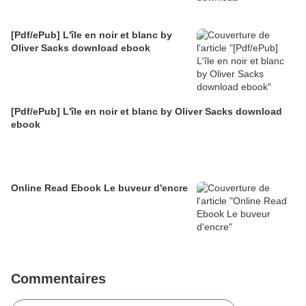
[Pdf/ePub] L'île en noir et blanc by
Oliver Sacks download ebook
[Pdf/ePub] L'île en noir et blanc by Oliver Sacks download
ebook
Online Read Ebook Le buveur d'encre
Commentaires