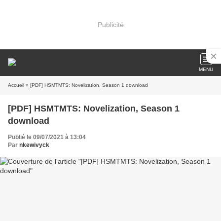
Publicité
MENU
Accueil
» [PDF] HSMTMTS: Novelization, Season 1 download
[PDF] HSMTMTS: Novelization, Season 1
download
Publié le 09/07/2021 à 13:04
Par
nkewivyck