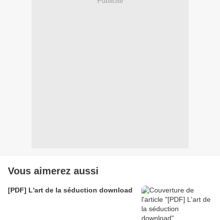
Publicité
Vous aimerez aussi
[PDF] L'art de la séduction download