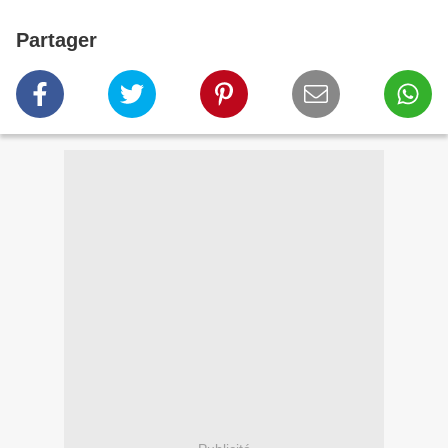
Partager