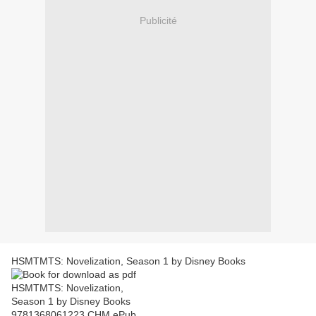
Publicité
HSMTMTS: Novelization, Season 1 by Disney Books